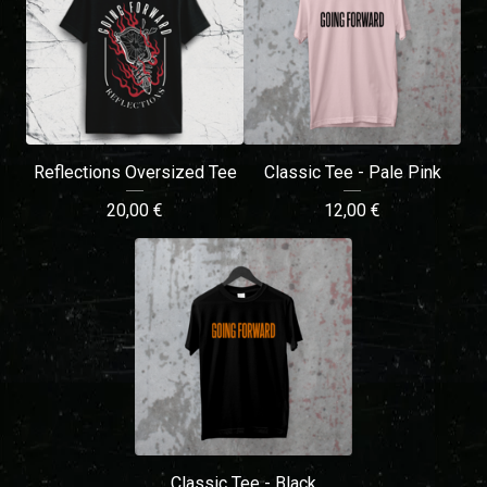
Reflections Oversized Tee
Classic Tee - Pale Pink
20,00
€
12,00
€
Classic Tee - Black