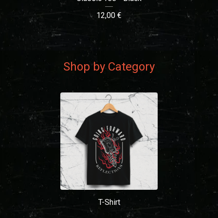
12,00
€
Shop by Category
T-Shirt