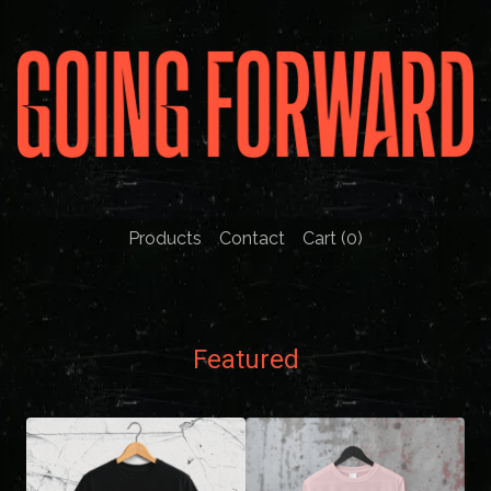
Products
Contact
Cart (
0
)
Featured