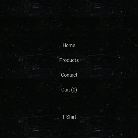
Home
Products
Contact
Cart (
0
)
T-Shirt